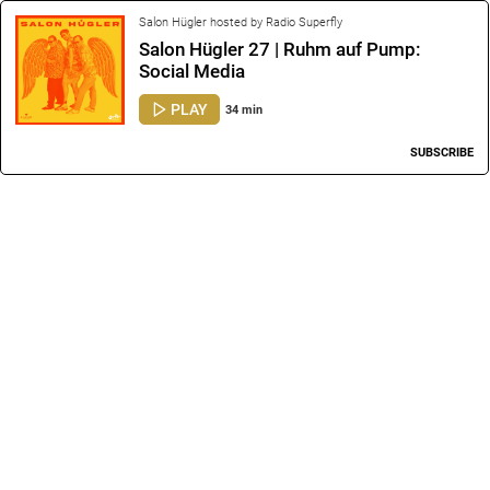
Salon Hügler hosted by Radio Superfly
Salon Hügler 27 | Ruhm auf Pump:
Social Media
PLAY
34 min
SUBSCRIBE