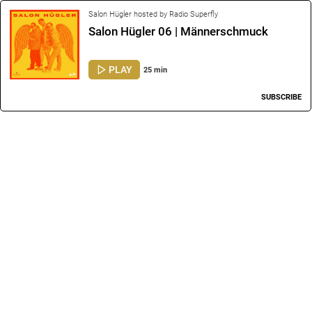
Salon Hügler hosted by Radio Superfly
Salon Hügler 06 | Männerschmuck
PLAY
25 min
SUBSCRIBE