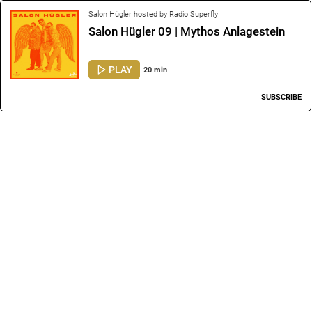
Salon Hügler hosted by Radio Superfly
Salon Hügler 09 | Mythos Anlagestein
PLAY
20 min
SUBSCRIBE