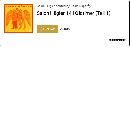
Salon Hügler hosted by Radio Superfly
Salon Hügler 14 | Oldtimer (Teil 1)
PLAY
29 min
SUBSCRIBE