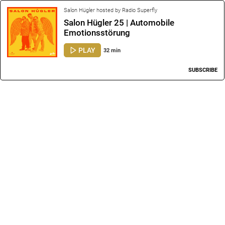
Salon Hügler hosted by Radio Superfly
Salon Hügler 25 | Automobile
Emotionsstörung
PLAY
32 min
SUBSCRIBE