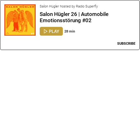
Salon Hügler hosted by Radio Superfly
Salon Hügler 26 | Automobile
Emotionsstörung #02
PLAY
28 min
SUBSCRIBE