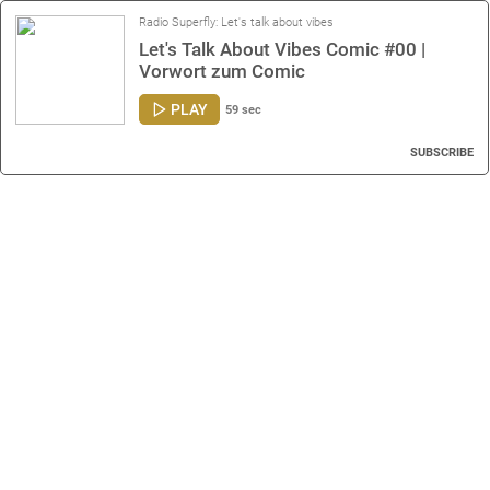
Radio Superfly: Let's talk about vibes
Let's Talk About Vibes Comic #00 |
Vorwort zum Comic
PLAY
59 sec
SUBSCRIBE