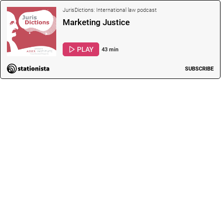
JurisDictions: International law podcast
Marketing Justice
PLAY
43 min
SUBSCRIBE