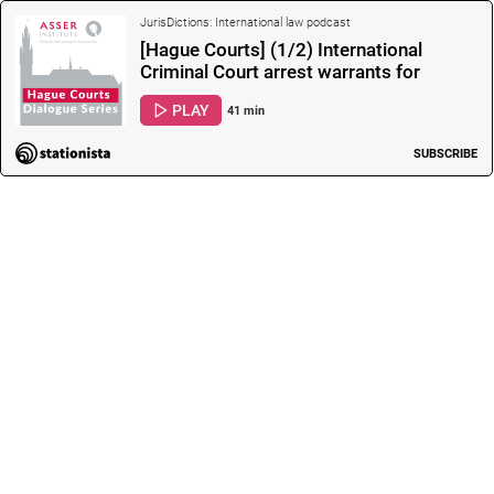
JurisDictions: International law podcast
[Hague Courts] (1/2) International
Criminal Court arrest warrants for
President Putin and Maria Lvova-Belova:
PLAY
41 min
What are t…
SUBSCRIBE