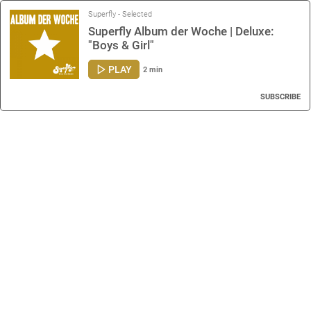
Superfly - Selected
Superfly Album der Woche | Deluxe:
"Boys & Girl"
PLAY
2 min
SUBSCRIBE