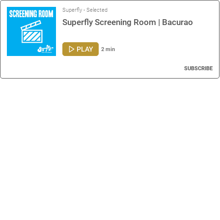
Superfly - Selected
Superfly Screening Room | Bacurao
PLAY
2 min
SUBSCRIBE