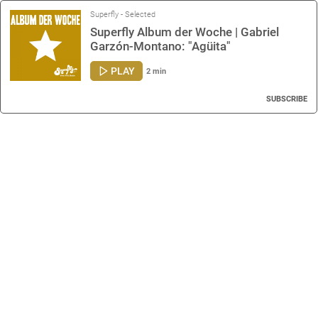
Superfly - Selected
Superfly Album der Woche | Gabriel
Garzón-Montano: "Agüita"
PLAY
2 min
SUBSCRIBE