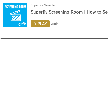
Superfly - Selected
Superfly Screening Room | How to Sel
PLAY
2 min