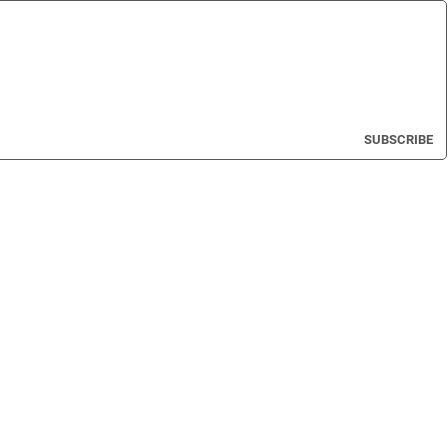
SUBSCRIBE