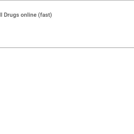
l Drugs online (fast)