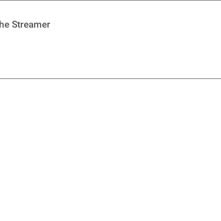
che Streamer