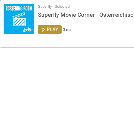
Superfly - Selected
Superfly Movie Corner | Österreichis
PLAY
3 min