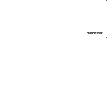
SUBSCRIBE