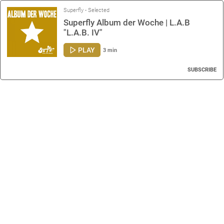
Superfly - Selected
Superfly Album der Woche | L.A.B
"L.A.B. IV"
PLAY
3 min
SUBSCRIBE