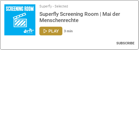
Superfly - Selected
Superfly Screening Room | Mai der
Menschenrechte
PLAY
3 min
SUBSCRIBE