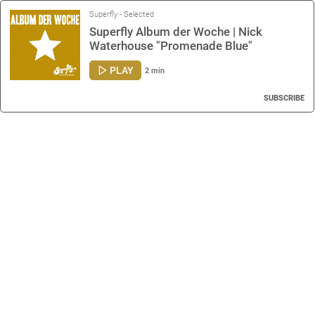
Superfly - Selected
Superfly Album der Woche | Nick
Waterhouse "Promenade Blue"
PLAY
2 min
SUBSCRIBE