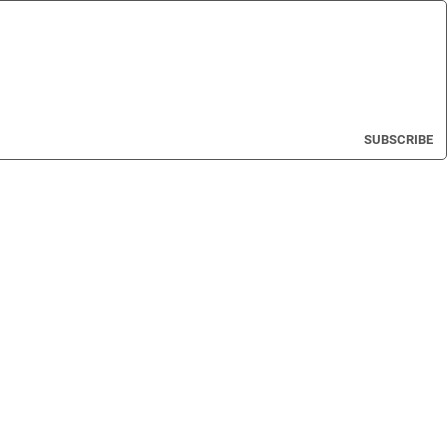
SUBSCRIBE