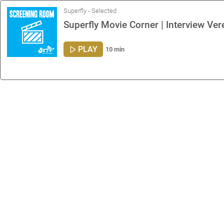
Superfly - Selected
Superfly Movie Corner | Interview Ve
PLAY
10 min