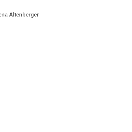
rena Altenberger