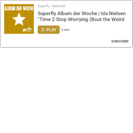
Superfly - Selected
Superfly Album der Woche | Ida Nielsen
"Time 2 Stop Worrying (Bout the Weird
Stuff)"
PLAY
2 min
SUBSCRIBE