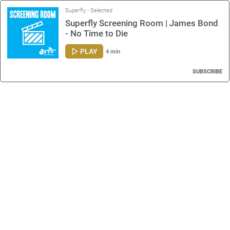
Superfly - Selected
Superfly Screening Room | James Bond
- No Time to Die
PLAY
4 min
SUBSCRIBE