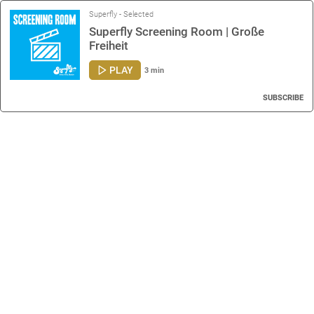
Superfly - Selected
Superfly Screening Room | Große
Freiheit
PLAY
3 min
SUBSCRIBE