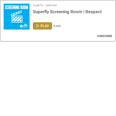
Superfly - Selected
Superfly Screening Room | Respect
PLAY
4 min
SUBSCRIBE