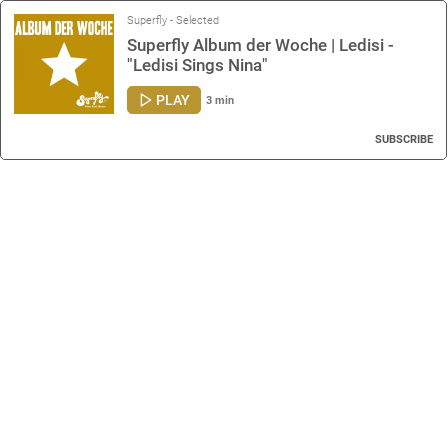
Superfly - Selected
Superfly Album der Woche | Ledisi -
"Ledisi Sings Nina"
PLAY
3 min
SUBSCRIBE