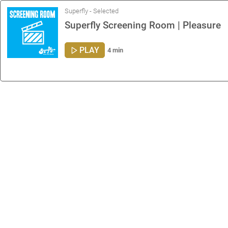
Superfly - Selected
Superfly Screening Room | Pleasure
PLAY
4 min