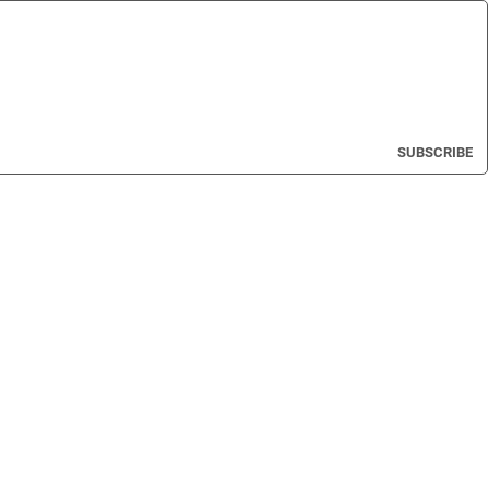
SUBSCRIBE