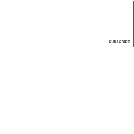
SUBSCRIBE