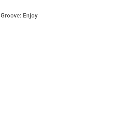
 Groove: Enjoy