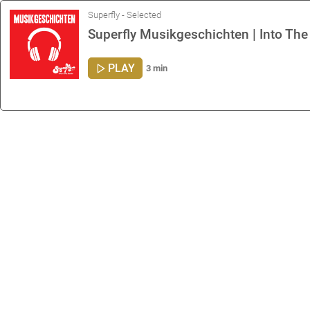
Superfly - Selected
Superfly Musikgeschichten | Into The
PLAY
3 min