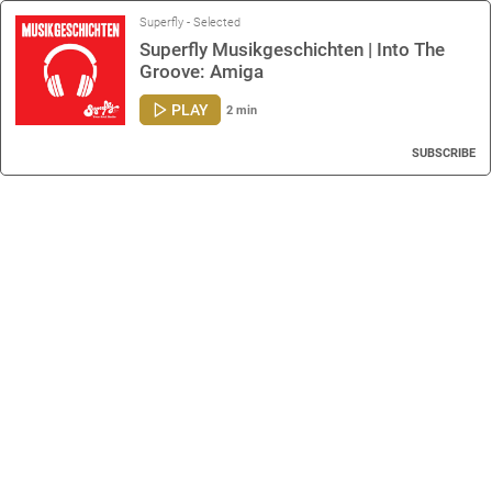
Superfly - Selected
Superfly Musikgeschichten | Into The
Groove: Amiga
PLAY
2 min
SUBSCRIBE