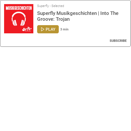
Superfly - Selected
Superfly Musikgeschichten | Into The
Groove: Trojan
PLAY
3 min
SUBSCRIBE