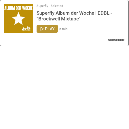
Superfly - Selected
Superfly Album der Woche | EDBL -
"Brockwell Mixtape"
PLAY
2 min
SUBSCRIBE