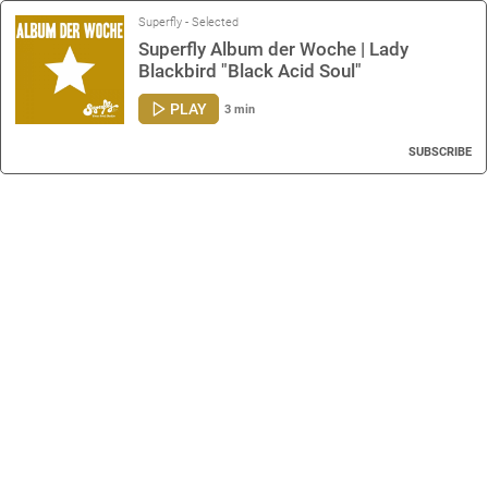
Superfly - Selected
Superfly Album der Woche | Lady
Blackbird "Black Acid Soul"
PLAY
3 min
SUBSCRIBE