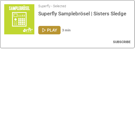
Superfly - Selected
Superfly Samplebrösel | Sisters Sledge
PLAY
3 min
SUBSCRIBE