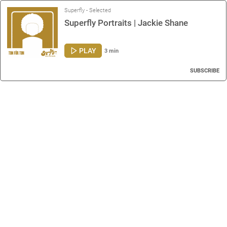
Superfly - Selected
Superfly Portraits | Jackie Shane
PLAY
3 min
SUBSCRIBE