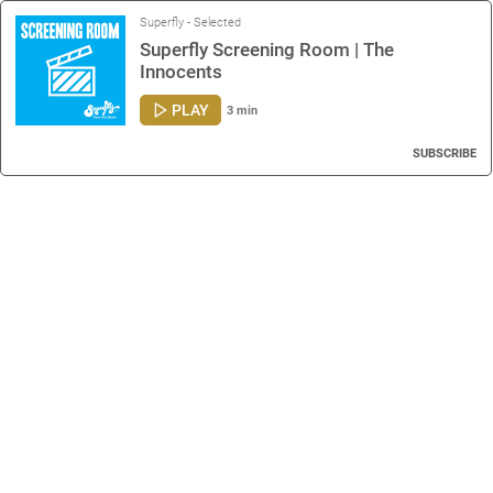
Superfly - Selected
Superfly Screening Room | The
Innocents
PLAY
3 min
SUBSCRIBE