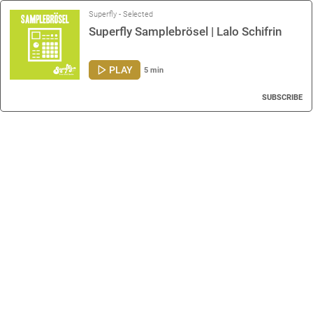
Superfly - Selected
Superfly Samplebrösel | Lalo Schifrin
PLAY
5 min
SUBSCRIBE