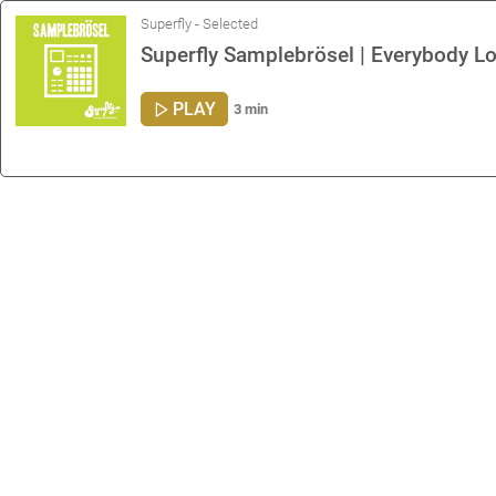
Superfly - Selected
Superfly Samplebrösel | Everybody L
PLAY
3 min