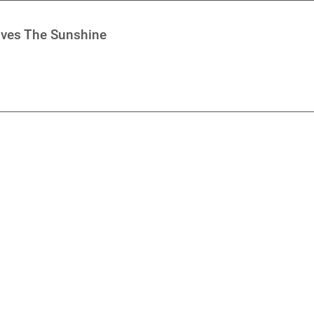
oves The Sunshine