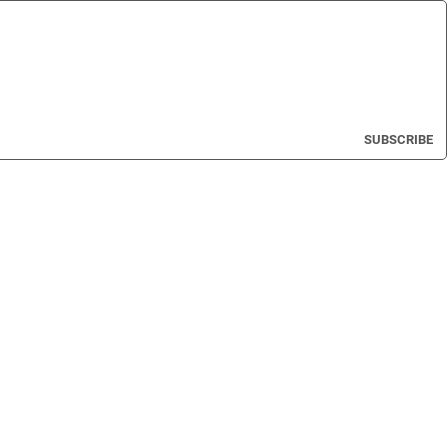
SUBSCRIBE