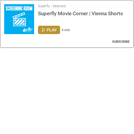
Superfly - Selected
Superfly Movie Corner | Vienna Shorts
PLAY
4 min
SUBSCRIBE