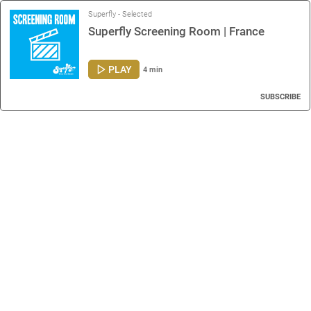
Superfly - Selected
Superfly Screening Room | France
PLAY
4 min
SUBSCRIBE