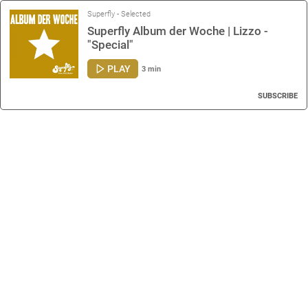
Superfly - Selected
Superfly Album der Woche | Lizzo -
"Special"
PLAY
3 min
SUBSCRIBE