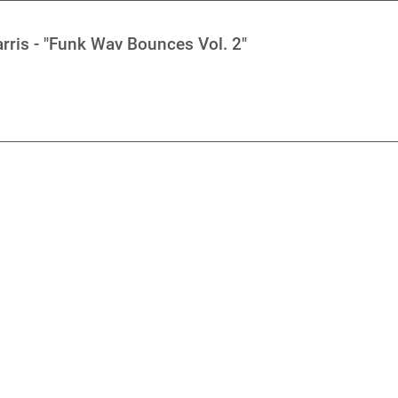
rris - "Funk Wav Bounces Vol. 2"