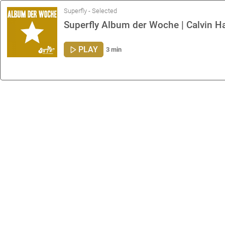
Superfly - Selected
Superfly Album der Woche | Calvin Ha
PLAY
3 min