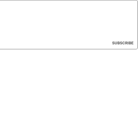
SUBSCRIBE