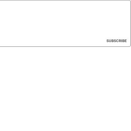
SUBSCRIBE