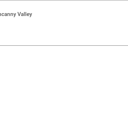
ncanny Valley