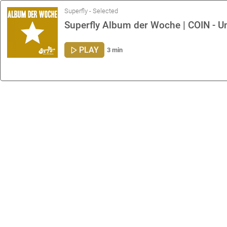
Superfly - Selected
Superfly Album der Woche | COIN - U
PLAY
3 min