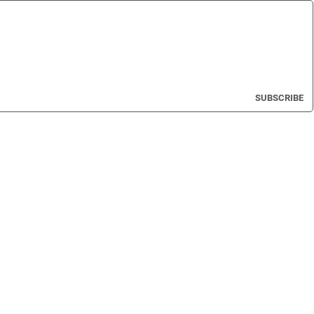
SUBSCRIBE