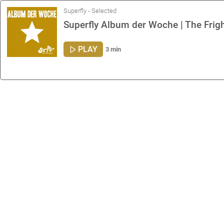
Superfly - Selected
Superfly Album der Woche | The Frigh
PLAY
3 min