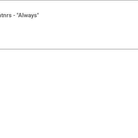
tnrs - "Always"