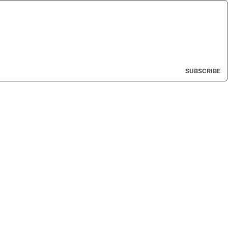
SUBSCRIBE