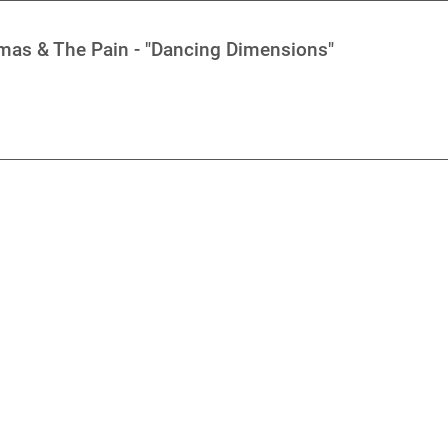
mas & The Pain - "Dancing Dimensions"