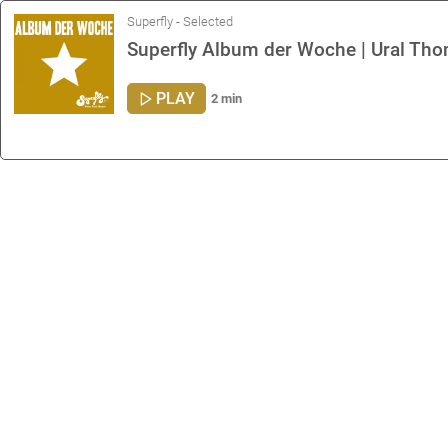
Superfly - Selected
Superfly Album der Woche | Ural Tho
PLAY
2 min