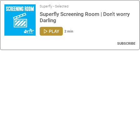
Superfly - Selected
Superfly Screening Room | Don't worry
Darling
PLAY
2 min
SUBSCRIBE