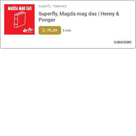
Superfly - Selected
Superfly, Magda mag das | Henny &
Ponger
PLAY
2 min
SUBSCRIBE