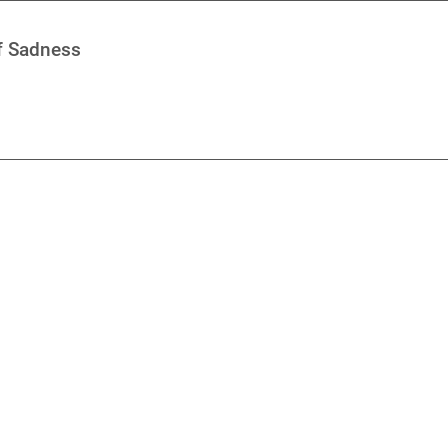
of Sadness