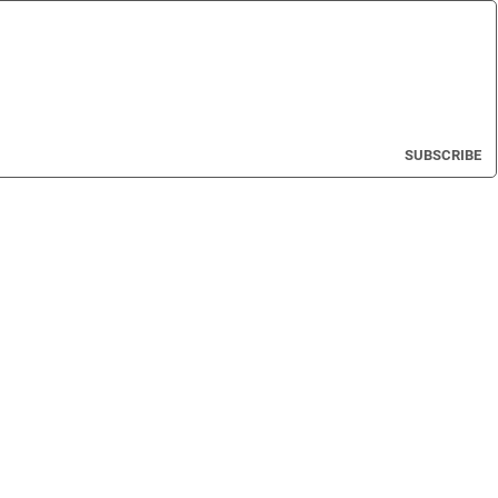
SUBSCRIBE