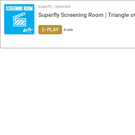
Superfly - Selected
Superfly Screening Room | Triangle 
PLAY
4 min