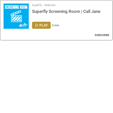
Superfly - Selected
Superfly Screening Room | Call Jane
PLAY
3 min
SUBSCRIBE