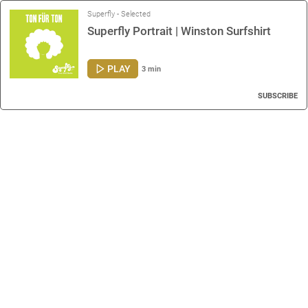
Superfly - Selected
Superfly Portrait | Winston Surfshirt
PLAY
3 min
SUBSCRIBE