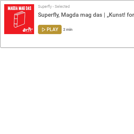
Superfly - Selected
Superfly, Magda mag das | „Kunst! fo
PLAY
2 min