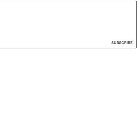
SUBSCRIBE