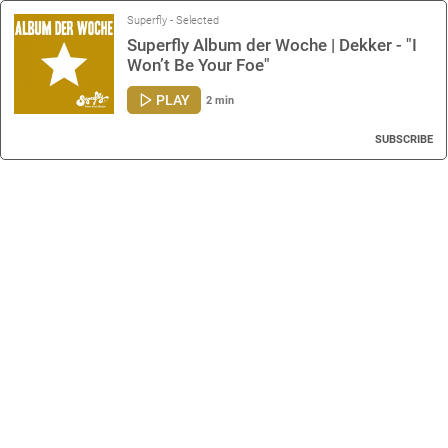
Superfly - Selected
Superfly Album der Woche | Dekker - "I
Won’t Be Your Foe"
PLAY
2 min
SUBSCRIBE