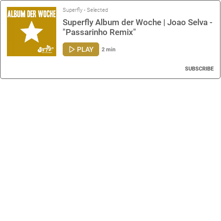
Superfly - Selected
Superfly Album der Woche | Joao Selva -
"Passarinho Remix"
PLAY
2 min
SUBSCRIBE