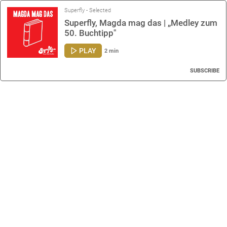
Superfly - Selected
Superfly, Magda mag das | „Medley zum
50. Buchtipp"
PLAY
2 min
SUBSCRIBE